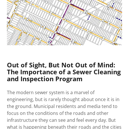
Out of Sight, But Not Out of Mind:
The Importance of a Sewer Cleaning
and Inspection Program
The modern sewer system is a marvel of
engineering, but is rarely thought about once it is in
the ground. Municipal residents and media tend to
focus on the conditions of the roads and other
infrastructure they can see and feel every day. But
what is happening beneath their roads and the cities