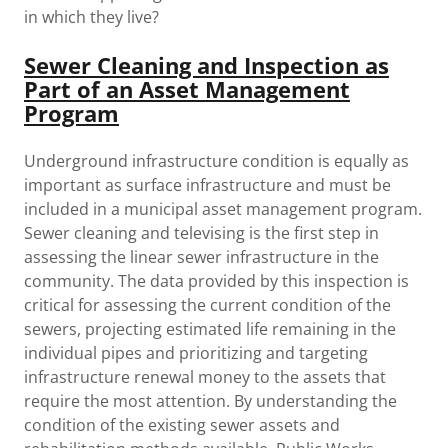
in which they live?
Sewer Cleaning and Inspection as
Part of an Asset Management
Program
Underground infrastructure condition is equally as
important as surface infrastructure and must be
included in a municipal asset management program.
Sewer cleaning and televising is the first step in
assessing the linear sewer infrastructure in the
community. The data provided by this inspection is
critical for assessing the current condition of the
sewers, projecting estimated life remaining in the
individual pipes and prioritizing and targeting
infrastructure renewal money to the assets that
require the most attention. By understanding the
condition of the existing sewer assets and