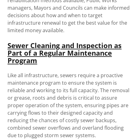
rehabilitation methods available, Public Works
managers, Mayors and Councils can make informed
decisions about how and when to target
infrastructure renewal to get the best value for the
limited money available.
Sewer Cleaning and Inspection as
Part of a Regular Maintenance
Program
Like all infrastructure, sewers require a proactive
maintenance program to ensure the system is
reliable and working to its full capacity. The removal
or grease, roots and debris is critical to assure
proper operation of the system, ensuring pipes are
carrying flows to their designed capacity and
reducing the chances of costly sewer backups,
combined sewer overflows and overland flooding
due to plugged storm sewer systems.