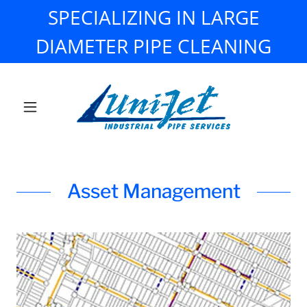
SPECIALIZING IN LARGE
DIAMETER PIPE CLEANING
Asset Management